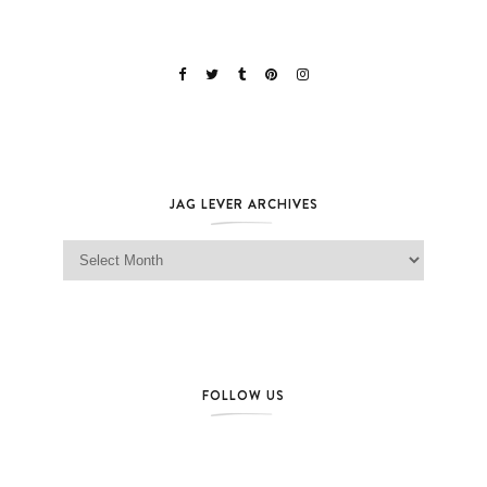
JAG LEVER ARCHIVES
Jag Lever Archives
FOLLOW US