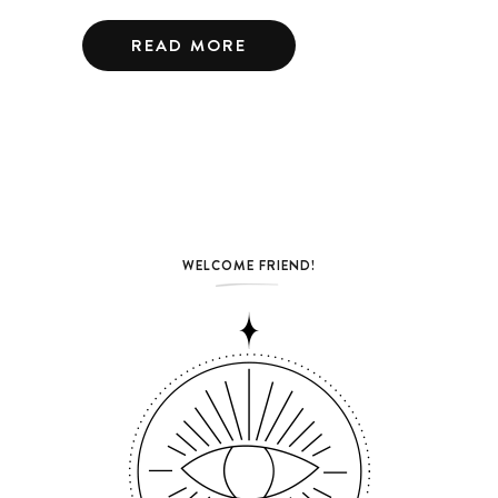
READ MORE
WELCOME FRIEND!