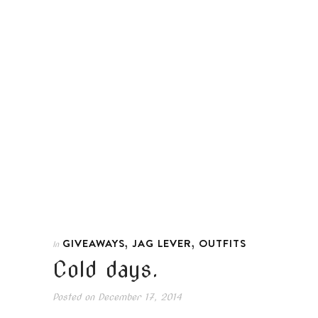
,
,
GIVEAWAYS
JAG LEVER
OUTFITS
In
Cold days.
Posted on
December 17, 2014