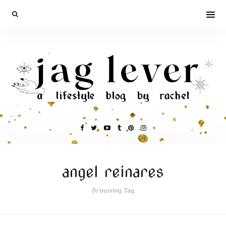
angel reinares
Browsing Tag