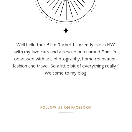
Well hello there! I'm Rachel. I currently live in NYC
with my two cats and a rescue pup named Finn. I'm
obsessed with art, photography, home renovation,
fashion and travel! So a little bit of everything really :)
Welcome to my blog!
FOLLOW US ON FACEBOOK