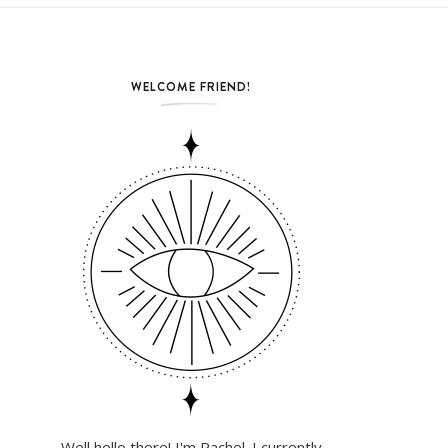
WELCOME FRIEND!
Well hello there! I'm Rachel. I currently