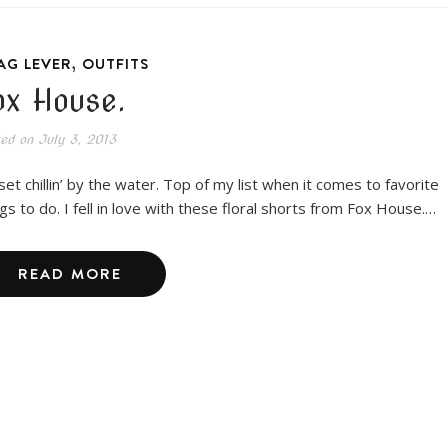
,
AG LEVER
OUTFITS
ox House.
ted on
July 3, 2013
set chillin’ by the water. Top of my list when it comes to favorite
ngs to do. I fell in love with these floral shorts from Fox House.…
READ MORE