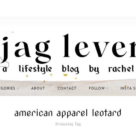
EGORIES
ABOUT
CONTACT
FOLLOW
INSTA 
american apparel leotard
Browsing Tag