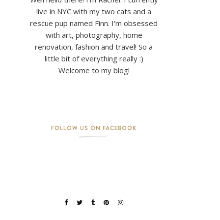
live in NYC with my two cats and a
rescue pup named Finn. I'm obsessed
with art, photography, home
renovation, fashion and travel! So a
little bit of everything really :)
Welcome to my blog!
FOLLOW US ON FACEBOOK