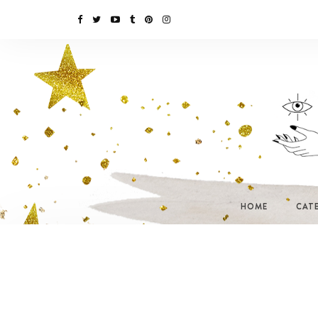
HOME
CAT