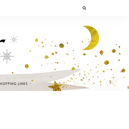
SHOPPING LINKS