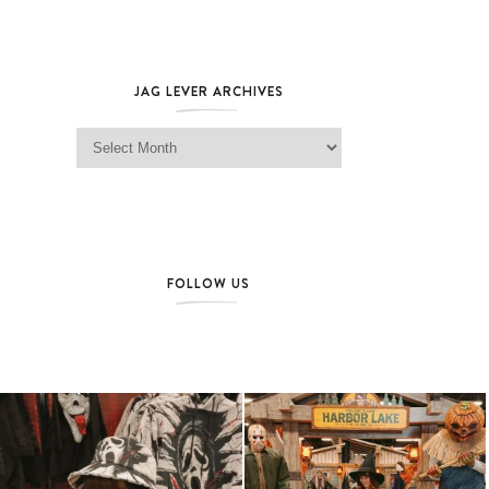
JAG LEVER ARCHIVES
Jag Lever Archives
FOLLOW US