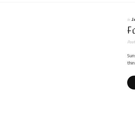
J
In
F
Pos
Sun
thi