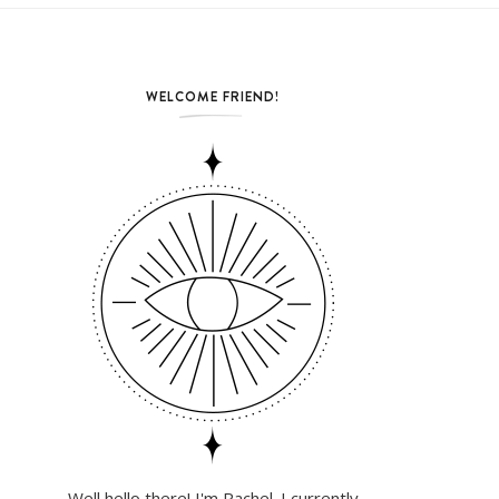
WELCOME FRIEND!
Well hello there! I'm Rachel. I currently