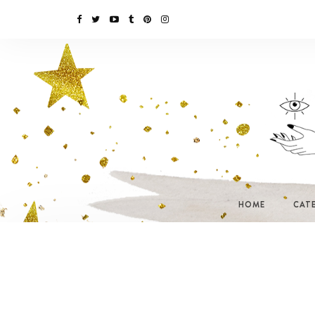
HOME
CAT