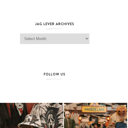
JAG LEVER ARCHIVES
Jag Lever Archives
FOLLOW US