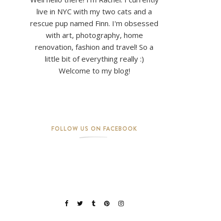
live in NYC with my two cats and a
rescue pup named Finn. I'm obsessed
with art, photography, home
renovation, fashion and travel! So a
little bit of everything really :)
Welcome to my blog!
FOLLOW US ON FACEBOOK