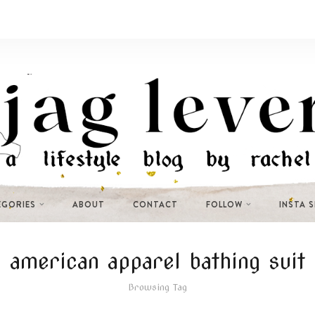
EGORIES
ABOUT
CONTACT
FOLLOW
INSTA 
american apparel bathing suit
Browsing Tag