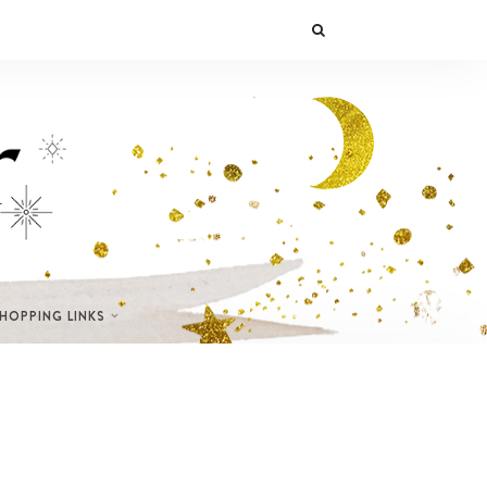
SHOPPING LINKS