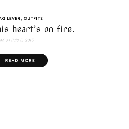
,
AG LEVER
OUTFITS
his heart’s on fire.
ted on
July 5, 2013
READ MORE