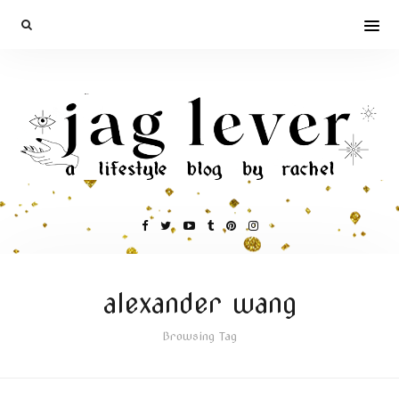
alexander wang
Browsing Tag