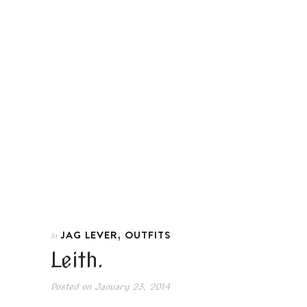
,
JAG LEVER
OUTFITS
In
Leith.
Posted on
January 23, 2014