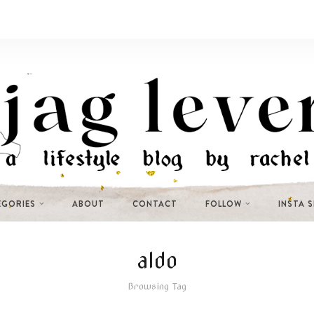
EGORIES
ABOUT
CONTACT
FOLLOW
INSTA 
aldo
Browsing Tag