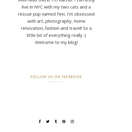
live in NYC with my two cats and a
rescue pup named Finn. I'm obsessed
with art, photography, home
renovation, fashion and travel! So a
little bit of everything really :)
Welcome to my blog!
FOLLOW US ON FACEBOOK