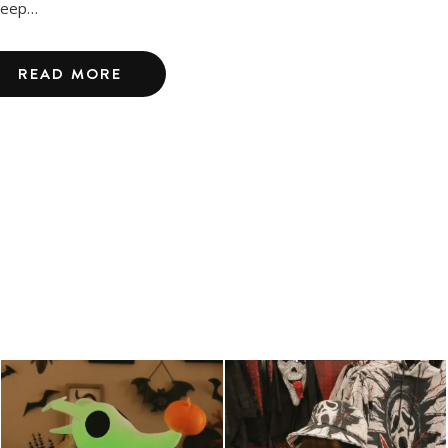
keep…
READ MORE