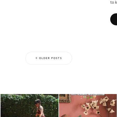
to 
OLDER POSTS