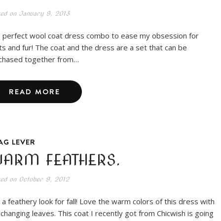
ted on
January 9, 2013
 perfect wool coat dress combo to ease my obsession for
ts and fur! The coat and the dress are a set that can be
chased together from…
READ MORE
AG LEVER
ARM FEATHERS.
ted on
October 9, 2012
t a feathery look for fall! Love the warm colors of this dress with
 changing leaves. This coat I recently got from Chicwish is going