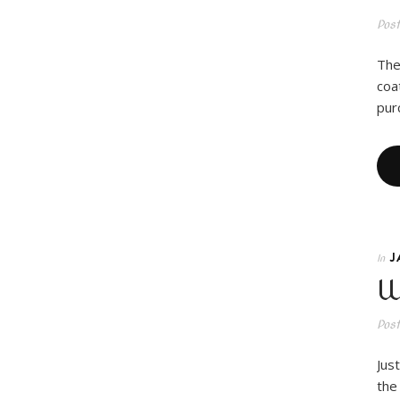
Pos
The
coa
pur
J
In
W
Pos
Jus
the