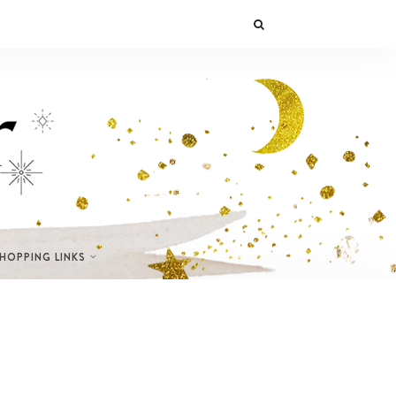
SHOPPING LINKS