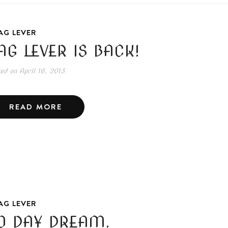
AG LEVER
AG LEVER IS BACK!
ted on
April 16, 2013
READ MORE
AG LEVER
0 DAY DREAM.