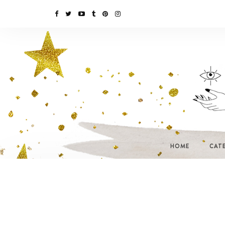
HOME
CAT