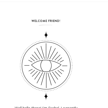
WELCOME FRIEND!
Well hello there! I'm Rachel. I currently