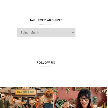
JAG LEVER ARCHIVES
Jag Lever Archives
FOLLOW US