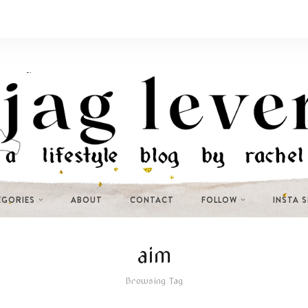
EGORIES
ABOUT
CONTACT
FOLLOW
INSTA 
aim
Browsing Tag