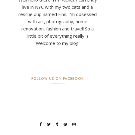
live in NYC with my two cats and a
rescue pup named Finn. I'm obsessed
with art, photography, home
renovation, fashion and travel! So a
little bit of everything really :)
Welcome to my blog!
FOLLOW US ON FACEBOOK