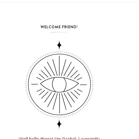
WELCOME FRIEND!
Well hello there! I'm Rachel. I currently