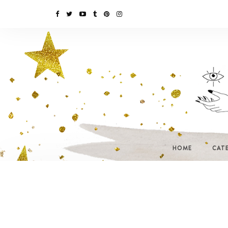
HOME
CAT