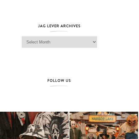
JAG LEVER ARCHIVES
Jag Lever Archives
FOLLOW US