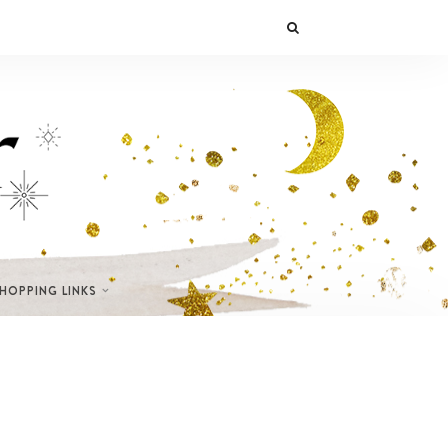
SHOPPING LINKS