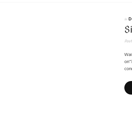
D
In
S
Pos
Wai
on”
con