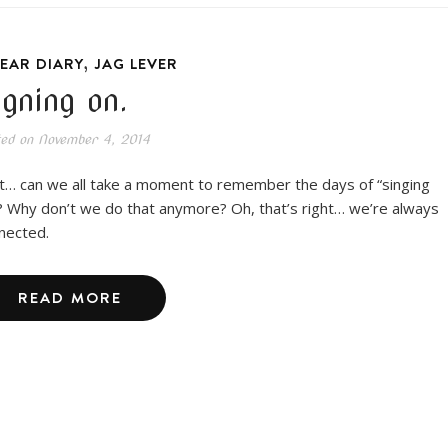
,
EAR DIARY
JAG LEVER
igning on.
ted on
November 4, 2014
t… can we all take a moment to remember the days of “singing
? Why don’t we do that anymore? Oh, that’s right… we’re always
nected.
READ MORE