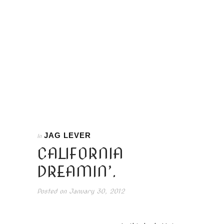
JAG LEVER
In
CALIFORNIA
DREAMIN’.
Posted on
January 30, 2012