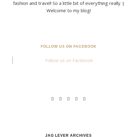
fashion and travel! So a little bit of everything really :)
Welcome to my blog!
FOLLOW US ON FACEBOOK
Follow us on Facebook
JAG LEVER ARCHIVES