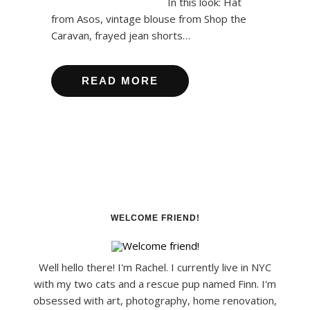
In this look: Hat
from Asos, vintage blouse from Shop the
Caravan, frayed jean shorts…
READ MORE
WELCOME FRIEND!
Well hello there! I'm Rachel. I currently live in NYC
with my two cats and a rescue pup named Finn. I'm
obsessed with art, photography, home renovation,