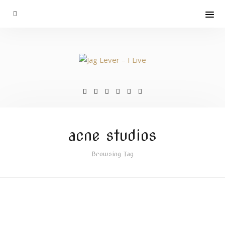
acne studios
Browsing Tag