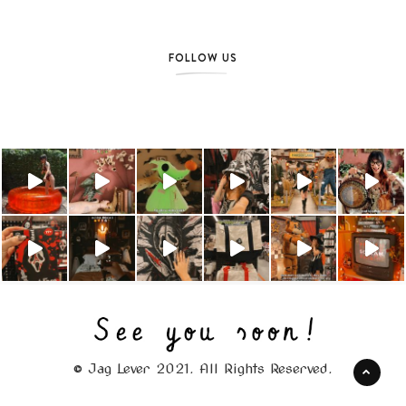
FOLLOW US
© Jag Lever 2021. All Rights Reserved.