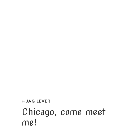
JAG LEVER
In
Chicago, come meet
me!