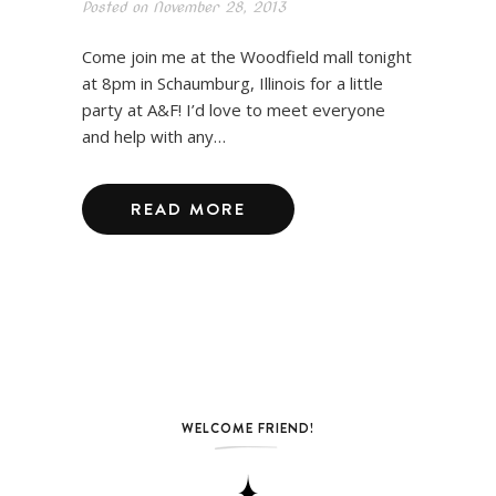
Posted on
November 28, 2013
Come join me at the Woodfield mall tonight
at 8pm in Schaumburg, Illinois for a little
party at A&F! I’d love to meet everyone
and help with any…
READ MORE
WELCOME FRIEND!