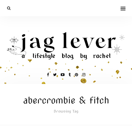
abercrombie & fitch
Browsing Tag