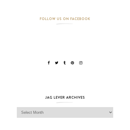
FOLLOW US ON FACEBOOK
JAG LEVER ARCHIVES
Jag Lever Archives