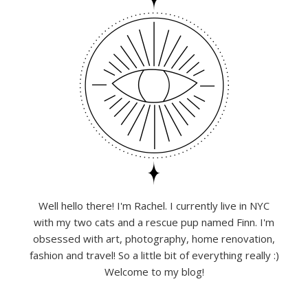
Well hello there! I'm Rachel. I currently live in NYC
with my two cats and a rescue pup named Finn. I'm
obsessed with art, photography, home renovation,
fashion and travel! So a little bit of everything really :)
Welcome to my blog!