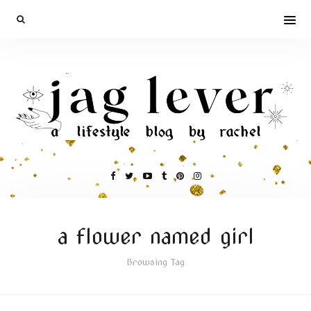
a flower named girl
Browsing Tag