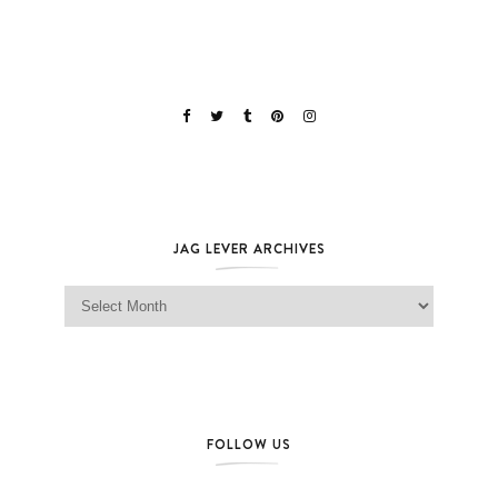
JAG LEVER ARCHIVES
Jag Lever Archives
FOLLOW US