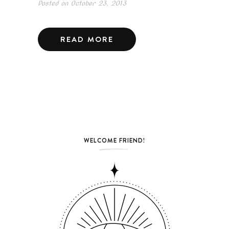
Posted on
October 23, 2013
READ MORE
WELCOME FRIEND!