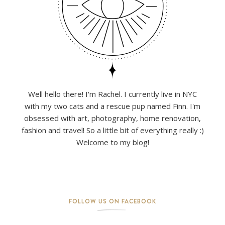
Well hello there! I'm Rachel. I currently live in NYC
with my two cats and a rescue pup named Finn. I'm
obsessed with art, photography, home renovation,
fashion and travel! So a little bit of everything really :)
Welcome to my blog!
FOLLOW US ON FACEBOOK