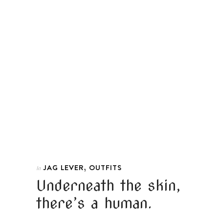
,
JAG LEVER
OUTFITS
In
Underneath the skin,
there’s a human.