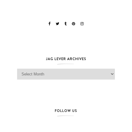
JAG LEVER ARCHIVES
Jag Lever Archives
FOLLOW US