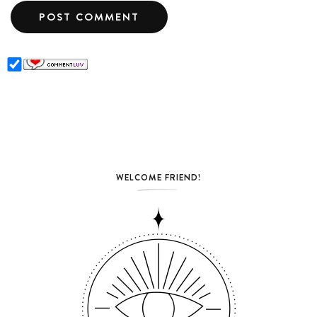
WELCOME FRIEND!