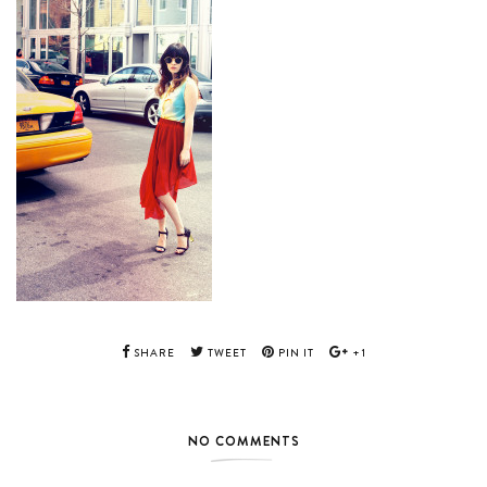
SHARE
TWEET
PIN IT
+1
NO COMMENTS