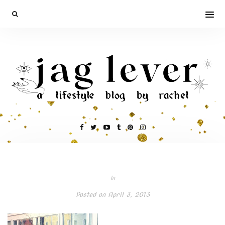
In
Posted on
April 3, 2013