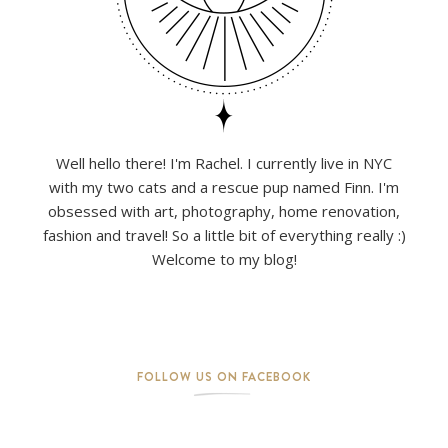
Well hello there! I'm Rachel. I currently live in NYC
with my two cats and a rescue pup named Finn. I'm
obsessed with art, photography, home renovation,
fashion and travel! So a little bit of everything really :)
Welcome to my blog!
FOLLOW US ON FACEBOOK