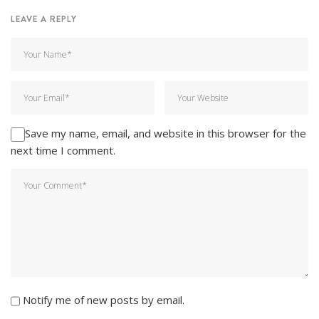
LEAVE A REPLY
Save my name, email, and website in this browser for the
next time I comment.
Notify me of new posts by email.