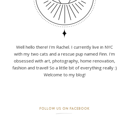
Well hello there! I'm Rachel. I currently live in NYC
with my two cats and a rescue pup named Finn. I'm
obsessed with art, photography, home renovation,
fashion and travel! So a little bit of everything really :)
Welcome to my blog!
FOLLOW US ON FACEBOOK