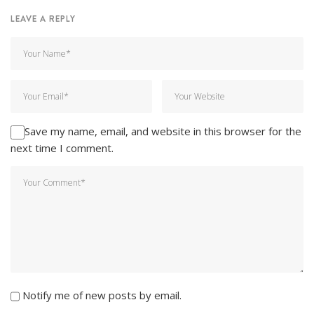
LEAVE A REPLY
Save my name, email, and website in this browser for the
next time I comment.
Notify me of new posts by email.