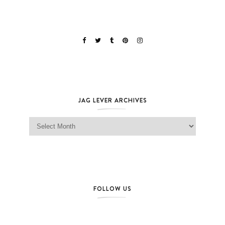
JAG LEVER ARCHIVES
Jag Lever Archives
FOLLOW US