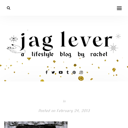
In
Posted on
February 24, 2013