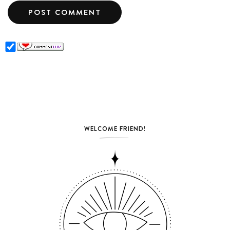
WELCOME FRIEND!