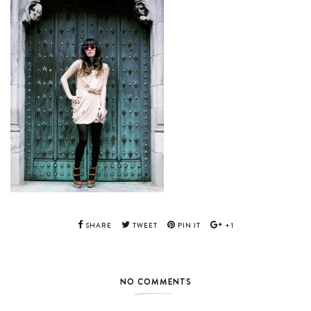
SHARE
TWEET
PIN IT
+1
NO COMMENTS