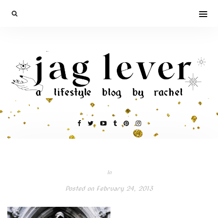
In
Posted on
February 24, 2013