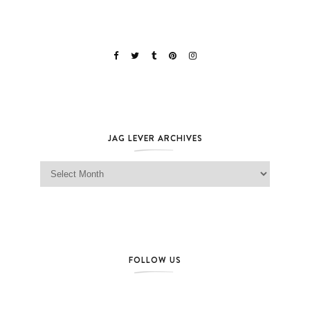
JAG LEVER ARCHIVES
Jag Lever Archives
FOLLOW US