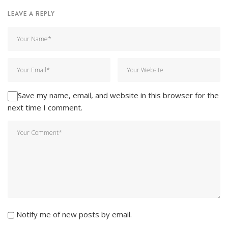
LEAVE A REPLY
Save my name, email, and website in this browser for the
next time I comment.
Notify me of new posts by email.