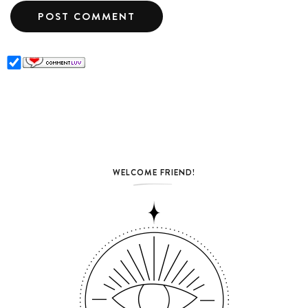
WELCOME FRIEND!