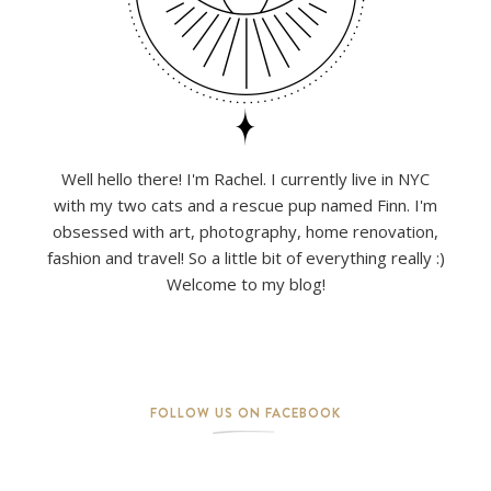
Well hello there! I'm Rachel. I currently live in NYC
with my two cats and a rescue pup named Finn. I'm
obsessed with art, photography, home renovation,
fashion and travel! So a little bit of everything really :)
Welcome to my blog!
FOLLOW US ON FACEBOOK