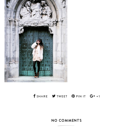
SHARE
TWEET
PIN IT
+1
NO COMMENTS