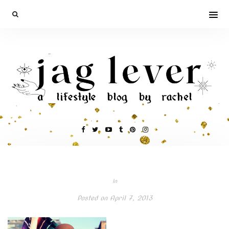
In
Posted on
April 7, 2013