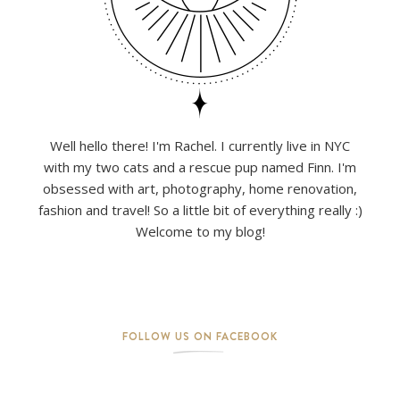
Well hello there! I'm Rachel. I currently live in NYC
with my two cats and a rescue pup named Finn. I'm
obsessed with art, photography, home renovation,
fashion and travel! So a little bit of everything really :)
Welcome to my blog!
FOLLOW US ON FACEBOOK