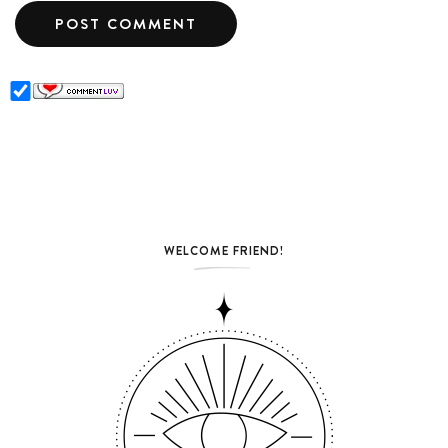
WELCOME FRIEND!