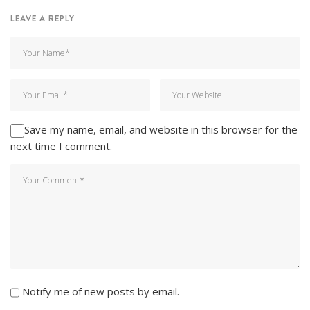
LEAVE A REPLY
Save my name, email, and website in this browser for the
next time I comment.
Notify me of new posts by email.