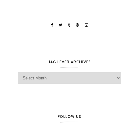
JAG LEVER ARCHIVES
Jag Lever Archives
FOLLOW US