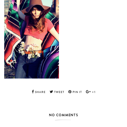
SHARE
TWEET
PIN IT
+1
NO COMMENTS