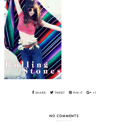
SHARE
TWEET
PIN IT
+1
NO COMMENTS