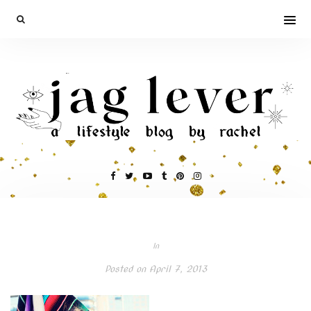
In
Posted on
April 7, 2013