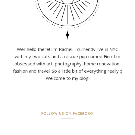
Well hello there! I'm Rachel. I currently live in NYC
with my two cats and a rescue pup named Finn. I'm
obsessed with art, photography, home renovation,
fashion and travel! So a little bit of everything really :)
Welcome to my blog!
FOLLOW US ON FACEBOOK