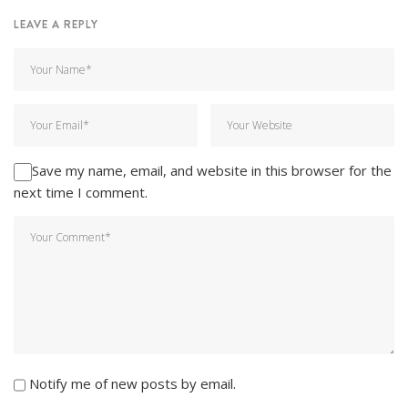
LEAVE A REPLY
Save my name, email, and website in this browser for the
next time I comment.
Notify me of new posts by email.