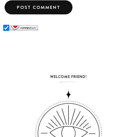
WELCOME FRIEND!