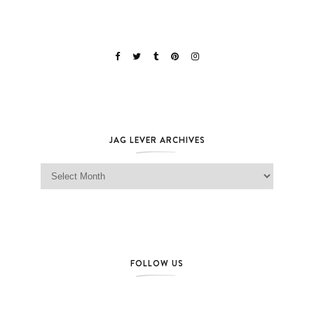
JAG LEVER ARCHIVES
Jag Lever Archives
FOLLOW US