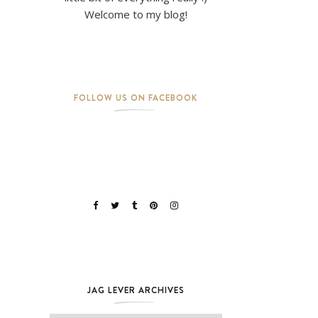
Welcome to my blog!
FOLLOW US ON FACEBOOK
JAG LEVER ARCHIVES
Jag Lever Archives