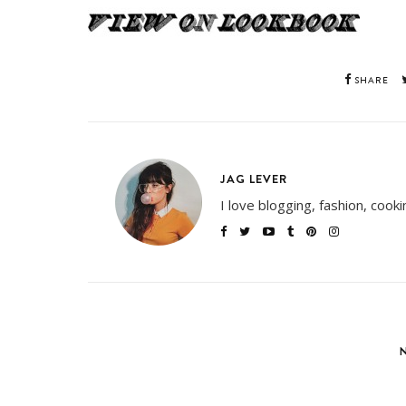
SHARE
JAG LEVER
I love blogging, fashion, cook