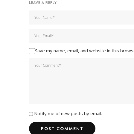
LEAVE A REPLY
Save my name, email, and website in this brows
Notify me of new posts by email.