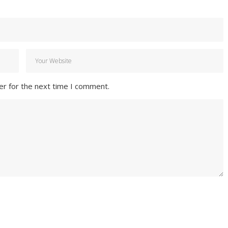
er for the next time I comment.