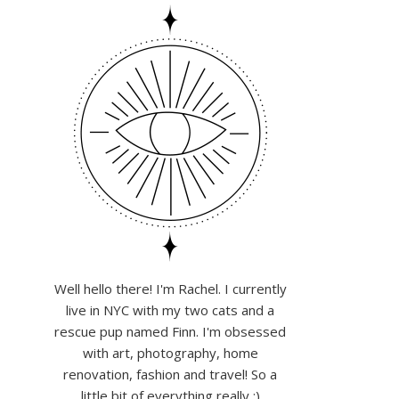
Well hello there! I'm Rachel. I currently
live in NYC with my two cats and a
rescue pup named Finn. I'm obsessed
with art, photography, home
renovation, fashion and travel! So a
little bit of everything really :)