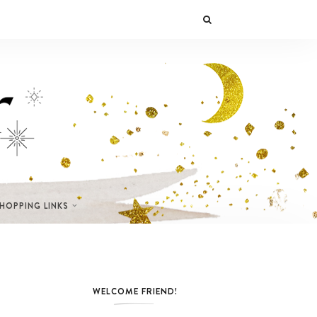
SHOPPING LINKS
WELCOME FRIEND!