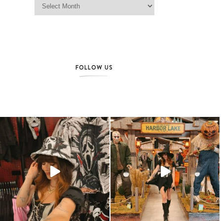
FOLLOW US