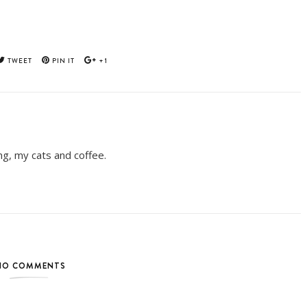
TWEET
PIN IT
+1
ing, my cats and coffee.
NO COMMENTS