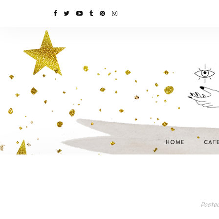
HOME
CAT
Poste