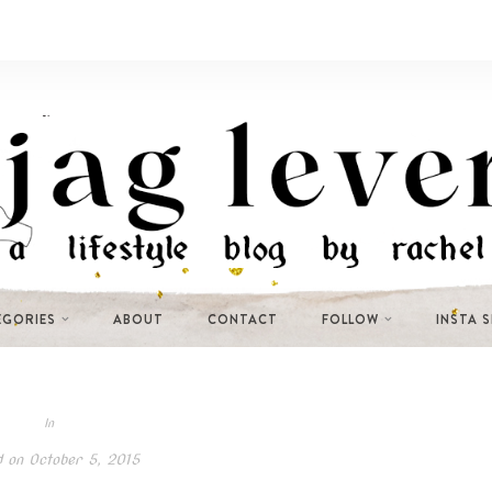
EGORIES
ABOUT
CONTACT
FOLLOW
INSTA 
In
d on
October 5, 2015