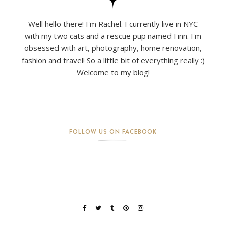
Well hello there! I'm Rachel. I currently live in NYC
with my two cats and a rescue pup named Finn. I'm
obsessed with art, photography, home renovation,
fashion and travel! So a little bit of everything really :)
Welcome to my blog!
FOLLOW US ON FACEBOOK