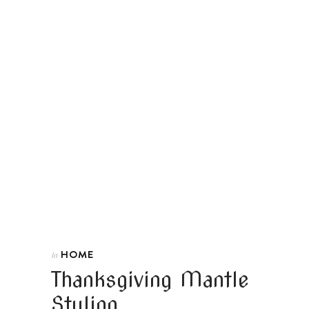
HOME
In
Thanksgiving Mantle
Styling