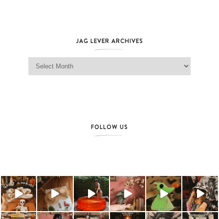
JAG LEVER ARCHIVES
Jag Lever Archives
FOLLOW US