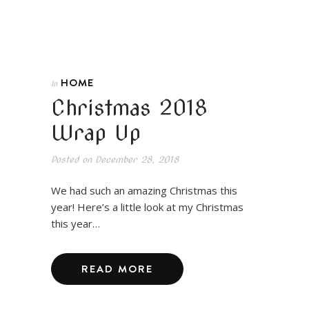
HOME
In
Christmas 2018
Wrap Up
Posted on
December 28, 2018
We had such an amazing Christmas this
year! Here’s a little look at my Christmas
this year…
READ MORE