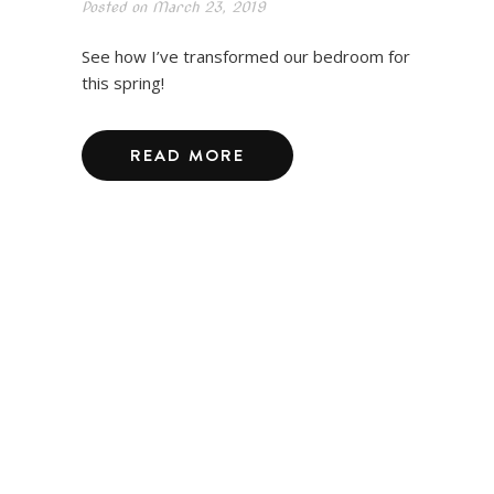
Posted on
March 23, 2019
See how I’ve transformed our bedroom for
this spring!
READ MORE