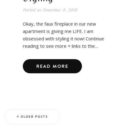
Posted on
November 8, 2018
Okay, the faux fireplace in our new
apartment is giving me LIFE. I am
obsessed with styling it now! Continue
reading to see more + links to the…
READ MORE
OLDER POSTS