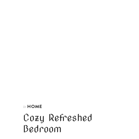
HOME
In
Cozy Refreshed
Bedroom