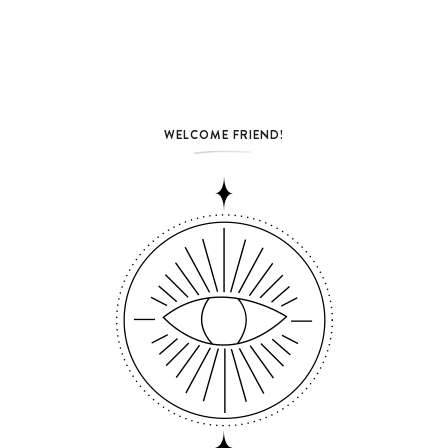
WELCOME FRIEND!