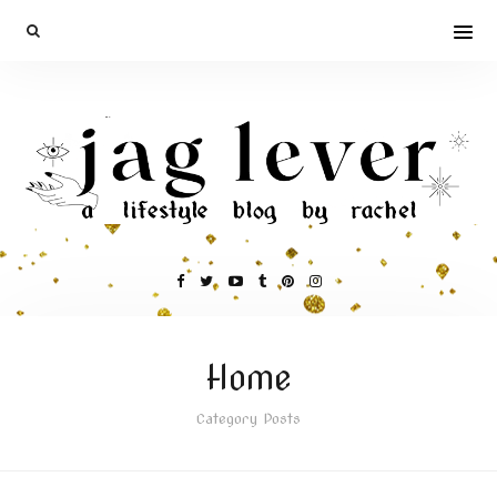
Home
Category Posts