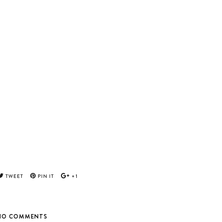
TWEET
PIN IT
+1
NO COMMENTS