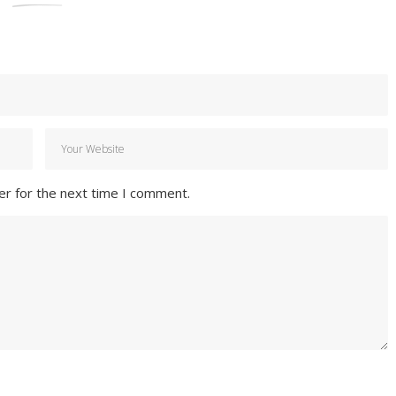
er for the next time I comment.