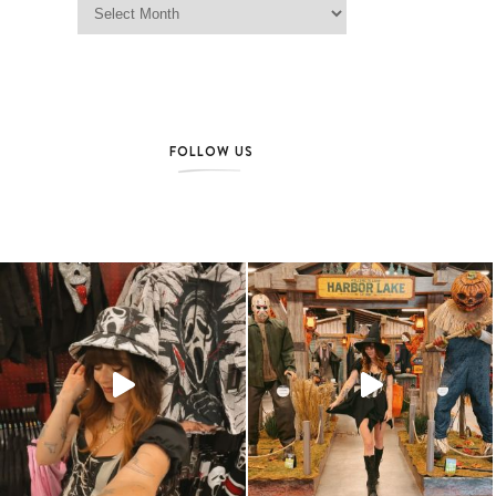
FOLLOW US