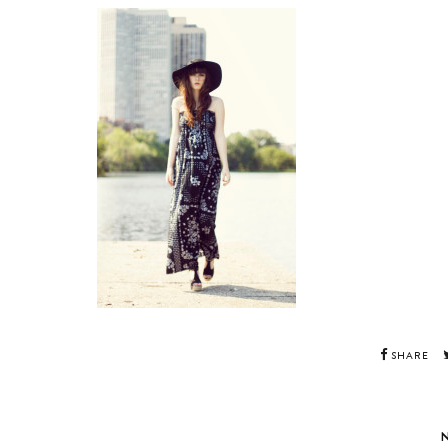
SHARE