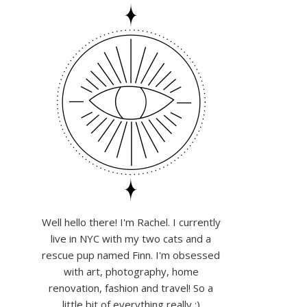
Well hello there! I'm Rachel. I currently
live in NYC with my two cats and a
rescue pup named Finn. I'm obsessed
with art, photography, home
renovation, fashion and travel! So a
little bit of everything really :)