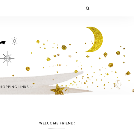
SHOPPING LINKS
WELCOME FRIEND!