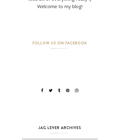
Welcome to my blog!
FOLLOW US ON FACEBOOK
JAG LEVER ARCHIVES
Jag Lever Archives