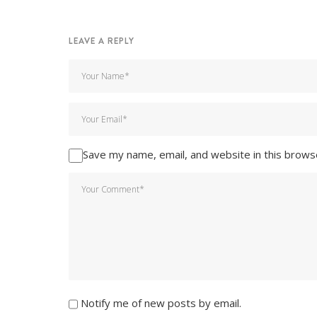
LEAVE A REPLY
Save my name, email, and website in this brows
Notify me of new posts by email.