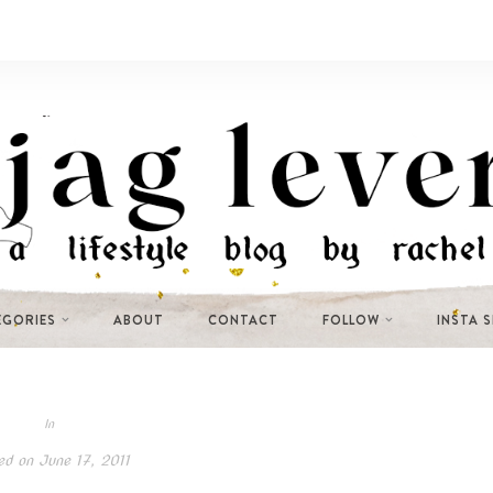
EGORIES
ABOUT
CONTACT
FOLLOW
INSTA 
In
ed on
June 17, 2011