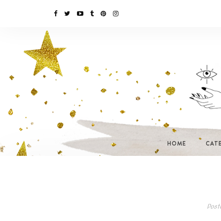
HOME
CAT
Post