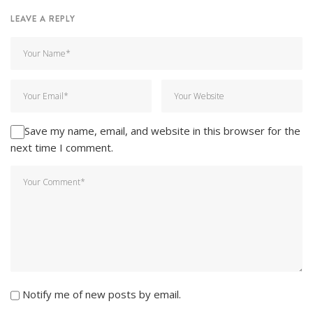
LEAVE A REPLY
Save my name, email, and website in this browser for the
next time I comment.
Notify me of new posts by email.