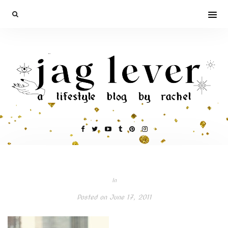
In
Posted on
June 17, 2011