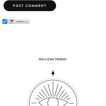
WELCOME FRIEND!