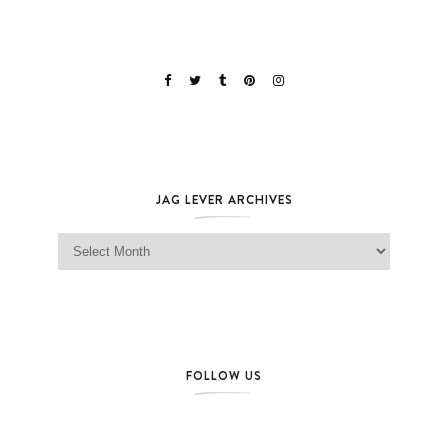
JAG LEVER ARCHIVES
Jag Lever Archives
FOLLOW US