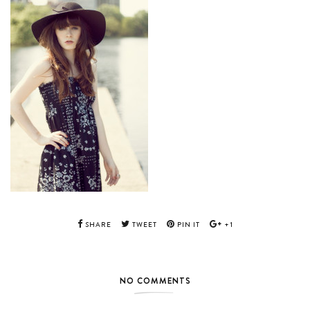
SHARE
TWEET
PIN IT
+1
NO COMMENTS