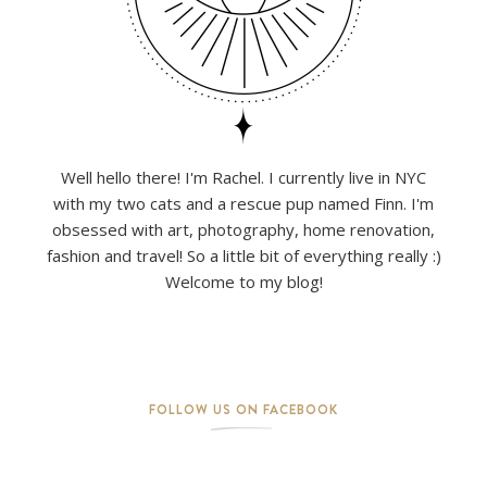
Well hello there! I'm Rachel. I currently live in NYC
with my two cats and a rescue pup named Finn. I'm
obsessed with art, photography, home renovation,
fashion and travel! So a little bit of everything really :)
Welcome to my blog!
FOLLOW US ON FACEBOOK