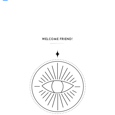
WELCOME FRIEND!