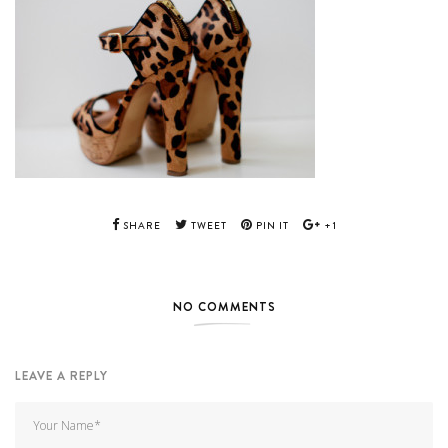
SHARE
TWEET
PIN IT
+1
NO COMMENTS
LEAVE A REPLY