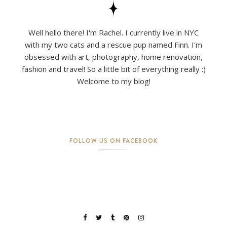
Well hello there! I'm Rachel. I currently live in NYC
with my two cats and a rescue pup named Finn. I'm
obsessed with art, photography, home renovation,
fashion and travel! So a little bit of everything really :)
Welcome to my blog!
FOLLOW US ON FACEBOOK