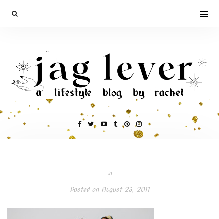
In
Posted on
August 23, 2011