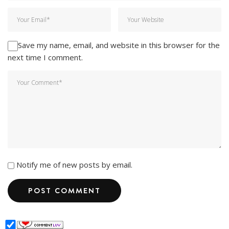
Save my name, email, and website in this browser for the
next time I comment.
Notify me of new posts by email.