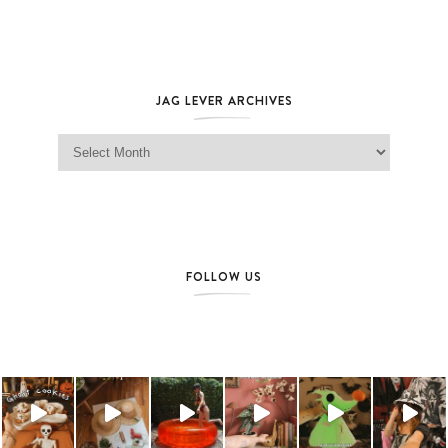
JAG LEVER ARCHIVES
Jag Lever Archives
FOLLOW US