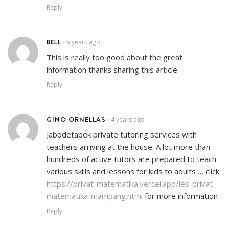
Reply
BELL
5 years ago
•
This is really too good about the great
information thanks sharing this article
Reply
GINO ORNELLAS
4 years ago
•
Jabodetabek private tutoring services with
teachers arriving at the house. A lot more than
hundreds of active tutors are prepared to teach
various skills and lessons for kids to adults … click
https://privat-matematika.vercel.app/les-privat-
matematika-mampang.html
for more information
Reply