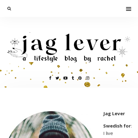
Jag Lever
Swedish for
:
I live