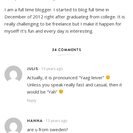
I am a full time blogger. I started to blog full time in
December of 2012 right after graduating from college. It is
really challenging to be freelance but I make it happen for
myself! It’s fun and every day is interesting.
34 COMMENTS
JULIS
13 years ago
•
Actually, it is pronounced “Yaag leiver”
Unless you speak really fast and casual, then it
would be “Yah”
Reply
HANNA
13 years ago
•
are u from sweden?