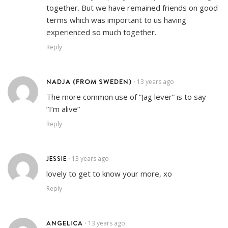
together. But we have remained friends on good
terms which was important to us having
experienced so much together.
Reply
NADJA (FROM SWEDEN)
13 years ago
•
The more common use of ”Jag lever” is to say
”I’m alive”
Reply
JESSIE
13 years ago
•
lovely to get to know your more, xo
Reply
ANGELICA
13 years ago
•