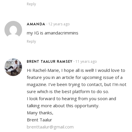
Reply
AMANDA
12 years ago
•
my IG is amandacrimmins
Reply
BRENT TAALUR RAMSEY
11 years ago
•
Hi Rachel-Marie, I hope all is well! I would love to
feature you in an article for upcoming issue of a
magazine. I’ve been trying to contact, but I’m not
sure which is the best platform to do so.
I look forward to hearing from you soon and
talking more about this opportunity.
Many thanks,
Brent Taalur
brenttaalur@gmail.com