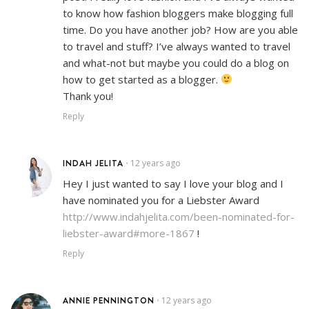
to know how fashion bloggers make blogging full
time. Do you have another job? How are you able
to travel and stuff? I’ve always wanted to travel
and what-not but maybe you could do a blog on
how to get started as a blogger.
Thank you!
Reply
INDAH JELITA
12 years ago
•
Hey I just wanted to say I love your blog and I
have nominated you for a Liebster Award
http://www.indahjelita.com/been-nominated-for-
liebster-award#more-1867
!
Reply
ANNIE PENNINGTON
12 years ago
•