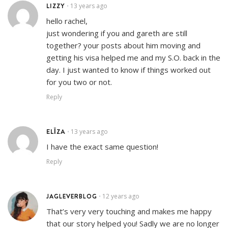
LIZZY
13 years ago
•
hello rachel,
just wondering if you and gareth are still
together? your posts about him moving and
getting his visa helped me and my S.O. back in the
day. I just wanted to know if things worked out
for you two or not.
Reply
ELĪZA
13 years ago
•
I have the exact same question!
Reply
JAGLEVERBLOG
12 years ago
•
That’s very very touching and makes me happy
that our story helped you! Sadly we are no longer