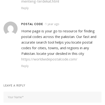
menteng-terdekat.html
Reply
POSTAL CODE
1 year ago
•
Home page is your go to resource for finding
postal codes across the pakistan. Our fast and
accurate search tool helps you locate postal
codes for cities, towns, and regions in any
Pakistan. locate your desiled in this city
https://worldwidepostalcode.com/
Reply
LEAVE A REPLY