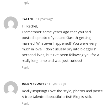
Reply
RAYANE
11 years ago
•
Hi Rachel,
I remember some years ago that you had
posted a photo of you and Gareth getting
married. Whatever happened? You were very
much in love. I don’t usually pry into bloggers’
personal lives, but I’ve been following you for a
really long time and was just curious!
Reply
JULIEN PLOUFFE
11 years ago
•
Really inspiring! Love the style, photos and posts!
A true talented beautiful artist! Blog is sick.
Reply