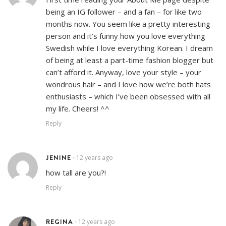
being an IG follower – and a fan – for like two
months now. You seem like a pretty interesting
person and it’s funny how you love everything
Swedish while I love everything Korean. I dream
of being at least a part-time fashion blogger but
can’t afford it. Anyway, love your style – your
wondrous hair – and I love how we’re both hats
enthusiasts – which I’ve been obsessed with all
my life. Cheers! ^^
Reply
JENINE
12 years ago
•
how tall are you?!
Reply
REGINA
12 years ago
•