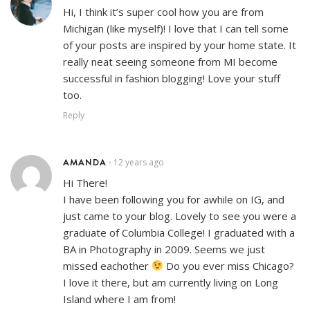
Hi, I think it’s super cool how you are from
Michigan (like myself)! I love that I can tell some
of your posts are inspired by your home state. It
really neat seeing someone from MI become
successful in fashion blogging! Love your stuff
too.
Reply
AMANDA
12 years ago
•
Hi There!
I have been following you for awhile on IG, and
just came to your blog. Lovely to see you were a
graduate of Columbia College! I graduated with a
BA in Photography in 2009. Seems we just
missed eachother
Do you ever miss Chicago?
I love it there, but am currently living on Long
Island where I am from!