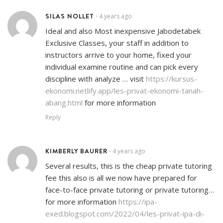
SILAS NOLLET
4 years ago
•
Ideal and also Most inexpensive Jabodetabek
Exclusive Classes, your staff in addition to
instructors arrive to your home, fixed your
individual examine routine and can pick every
discipline with analyze … visit
https://kursus-
ekonomi.netlify.app/les-privat-ekonomi-tanah-
abang.html
for more information
Reply
KIMBERLY BAURER
4 years ago
•
Several results, this is the cheap private tutoring
fee this also is all we now have prepared for
face-to-face private tutoring or private tutoring…
for more information
https://ipa-
exed.blogspot.com/2022/04/les-privat-ipa-di-