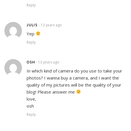
Reply
JULIS
13 years ago
•
Yep
Reply
OSH
13 years ago
•
In which kind of camera do you use to take your
photos? I wanna buy a camera, and I want the
quality of my pictures will be the quality of your
blog! Please answer me
love,
osh
Reply