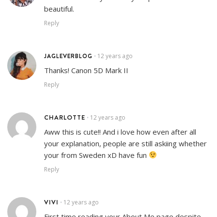
beautiful.
Reply
JAGLEVERBLOG
12 years ago
•
Thanks! Canon 5D Mark II
Reply
CHARLOTTE
12 years ago
•
Aww this is cute!! And i love how even after all
your explanation, people are still askiing whether
your from Sweden xD have fun
Reply
VIVI
12 years ago
•
First time reading your About Me page despite