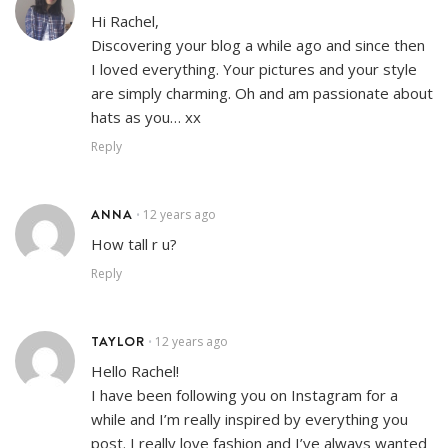
Hi Rachel,
Discovering your blog a while ago and since then
I loved everything. Your pictures and your style
are simply charming. Oh and am passionate about
hats as you… xx
Reply
ANNA
12 years ago
•
How tall r u?
Reply
TAYLOR
12 years ago
•
Hello Rachel!
I have been following you on Instagram for a
while and I’m really inspired by everything you
post. I really love fashion and I’ve always wanted