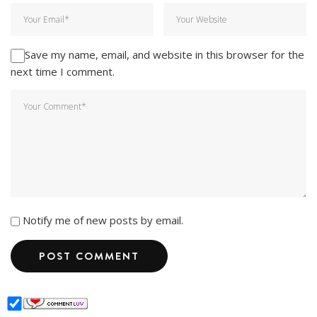
Save my name, email, and website in this browser for the
next time I comment.
Notify me of new posts by email.