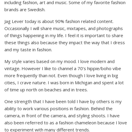
including fashion, art and music. Some of my favorite fashion
brands are Swedish.
Jag Lever today is about 90% fashion related content.
Occasionally I will share music, mixtapes, and photographs
of things happening in my life. I feel it is important to share
these things also because they impact the way that I dress
and my taste in fashion.
My style varies based on my mood. I love modern and
vintage. However I like to channel a 70’s hippie/boho vibe
more frequently than not. Even though I love living in big
cities, I crave nature. I was born in Michigan and spent a lot
of time up north on beaches and in trees.
One strength that I have been told I have by others is my
ability to work various positions in fashion. Behind the
camera, in front of the camera, and styling shoots. I have
also been referred to as a fashion chameleon because I love
to experiment with many different trends.