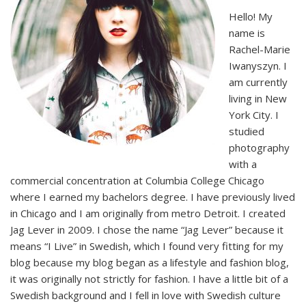
Hello! My
name is
Rachel-Marie
Iwanyszyn. I
am currently
living in New
York City. I
studied
photography
with a
commercial concentration at Columbia College Chicago
where I earned my bachelors degree. I have previously lived
in Chicago and I am originally from metro Detroit. I created
Jag Lever in 2009. I chose the name “Jag Lever” because it
means “I Live” in Swedish, which I found very fitting for my
blog because my blog began as a lifestyle and fashion blog,
it was originally not strictly for fashion. I have a little bit of a
Swedish background and I fell in love with Swedish culture