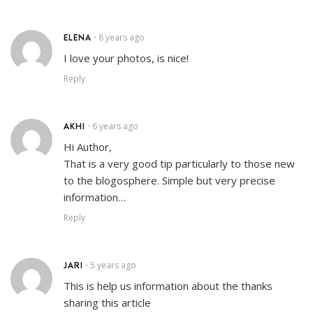
ELENA
8 years ago
•
I love your photos, is nice!
Reply
AKHI
6 years ago
•
Hi Author,
That is a very good tip particularly to those new
to the blogosphere. Simple but very precise
information…
Reply
JARI
5 years ago
•
This is help us information about the thanks
sharing this article