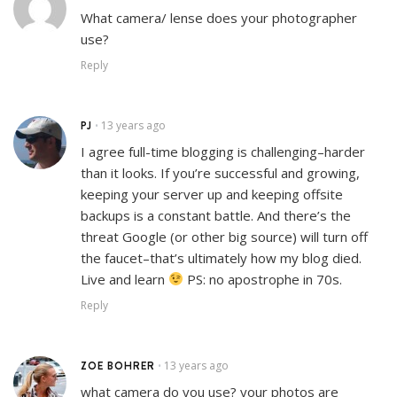
What camera/ lense does your photographer
use?
Reply
PJ
13 years ago
•
I agree full-time blogging is challenging–harder
than it looks. If you’re successful and growing,
keeping your server up and keeping offsite
backups is a constant battle. And there’s the
threat Google (or other big source) will turn off
the faucet–that’s ultimately how my blog died.
Live and learn
PS: no apostrophe in 70s.
Reply
ZOE BOHRER
13 years ago
•
what camera do you use? your photos are